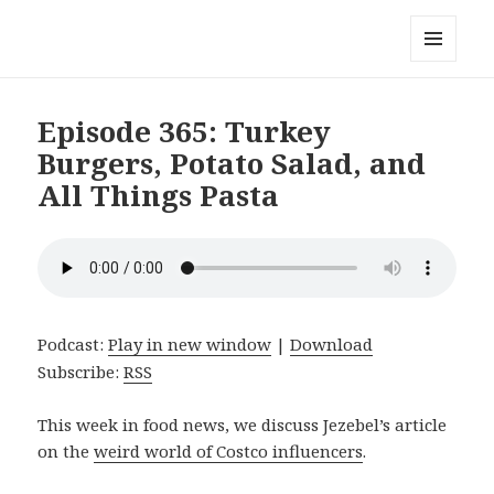
Local Mouthful
MENU
AND
WIDGETS
Episode 365: Turkey
Burgers, Potato Salad, and
All Things Pasta
Podcast:
Play in new window
|
Download
Subscribe:
RSS
This week in food news, we discuss Jezebel’s article
on the
weird world of Costco influencers
.