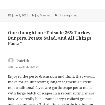
Posted
June 9, 2021
Author
Joy Manning
Categories
Uncategorized
on
One thought on “Episode 365: Turkey
Burgers, Potato Salad, and All Things
Pasta”
Patrick
says:
June 12, 2021 at 4:07 pm
Enjoyed the pesto discussion and think that would
make for an interesting longer segment. Current
non traditional faves are garlic scape pesto made
with large batch of scapes in a recent spring share
box. Also really like Bryant Terry’s collard greens
and peanut pesto. But all time favorite is stinging