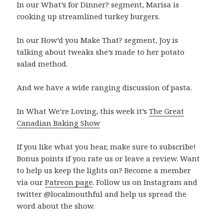
In our What’s for Dinner? segment, Marisa is
cooking up streamlined turkey burgers.
In our How’d you Make That? segment, Joy is
talking about tweaks she’s made to her potato
salad method.
And we have a wide ranging discussion of pasta.
In What We’re Loving, this week it’s
The Great
Canadian Baking Show
If you like what you hear, make sure to subscribe!
Bonus points if you rate us or leave a review. Want
to help us keep the lights on? Become a member
via our
Patreon page
. Follow us on Instagram and
twitter @localmouthful and help us spread the
word about the show.