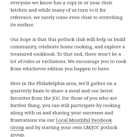
everyone we know has a copy in or near their
kitchen and while many of us turn to it for
reference, we rarely come even close to scratching
its surface.
Our hope is that this potluck club will help us build
community, celebrate home cooking, and explore a
treasured cookbook. To that end, there won’t be a
lot of rules or exclusions. We encourage you to cook
from whichever edition you happen to have.
Here in the Philadelphia area, we’ll gather on a
quarterly basis to share a meal and our latest
favorites from the JOC. For those of you who are
further flung, you can still participate by cooking
along with us and sharing your successes and
frustrations via our
Local Mouthful Facebook
Group
and by starting your own LM/JOC potluck
group.