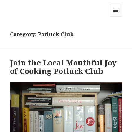
Local Mouthful
MENU
AND
WIDGETS
Category:
Potluck Club
Join the Local Mouthful Joy
of Cooking Potluck Club