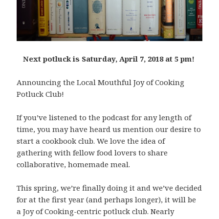
Next potluck is Saturday, April 7, 2018 at 5 pm!
Announcing the Local Mouthful Joy of Cooking
Potluck Club!
If you’ve listened to the podcast for any length of
time, you may have heard us mention our desire to
start a cookbook club. We love the idea of
gathering with fellow food lovers to share
collaborative, homemade meal.
This spring, we’re finally doing it and we’ve decided
for at the first year (and perhaps longer), it will be
a Joy of Cooking-centric potluck club. Nearly