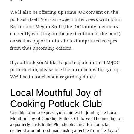
We’ll also be offering up some JOC content on the
podcast itself. You can expect interviews with John
Becker and Megan Scott (the JOC family members
currently working on the next edition of the book),
as well as opportunities to test unprinted recipes
from that upcoming edition.
If you think you’d like to participate in the LM/JOC
potluck club, please use the form below to sign up.
We’ll be in touch soon regarding dates!