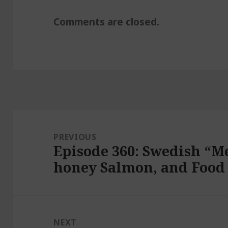
Comments are closed.
Post
navigation
PREVIOUS
Episode 360: Swedish “Me
Previous
honey Salmon, and Food
post:
NEXT