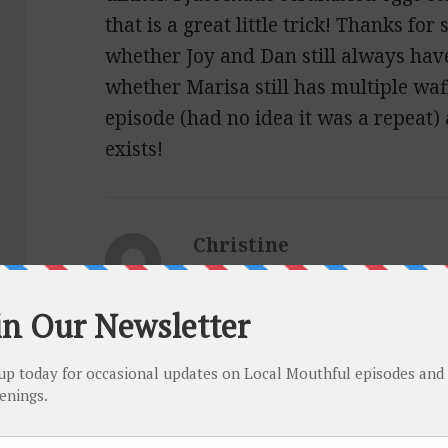
that is a great little trick! Thanks fo
whether Joy and Dan still always hav
whether Marisa still has multiple waffl
episode (had no idea it was a repeat) 
exists!
Christine
says:
May 6, 2021 at 11:08 pm
I hope both of you are okay. I second 
episode and would love to hear an upd