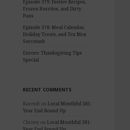
Episode 379: Festive Recipes,
Frozen Burritos, and Dirty
Pans
Episode 378: Meal Calendar,
Holiday Treats, and Tex Mex
Succotash
Encore: Thanksgiving Tips
Special
RECENT COMMENTS
KarenB
on
Local Mouthful 381:
Year End Round Up
Chrissy
on
Local Mouthful 381:
Year End Round Up