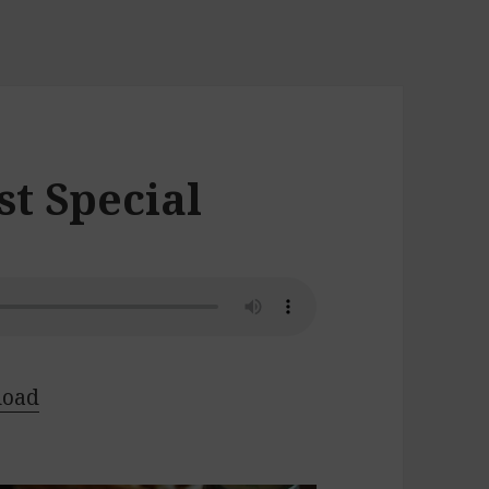
t Special
load