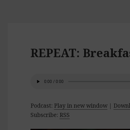
REPEAT: Breakfas
Podcast:
Play in new window
|
Down
Subscribe:
RSS