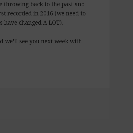
e throwing back to the past and
rst recorded in 2016 (we need to
ts have changed A LOT).
d we’ll see you next week with