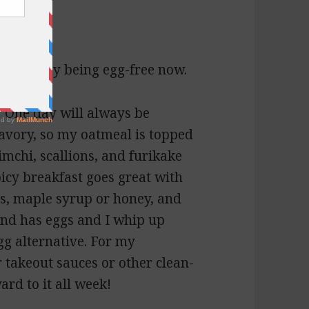
ly with Joy being egg-free now.
 One day will always be
 savory, so my oatmeal is topped
kimchi, scallions, and furikake
picy breakfast goes great with
ts, maple syrup or honey, and
and has eggs and I whip up
g alternative. For my
r takeout sauces or other clean-
ard to it all week!