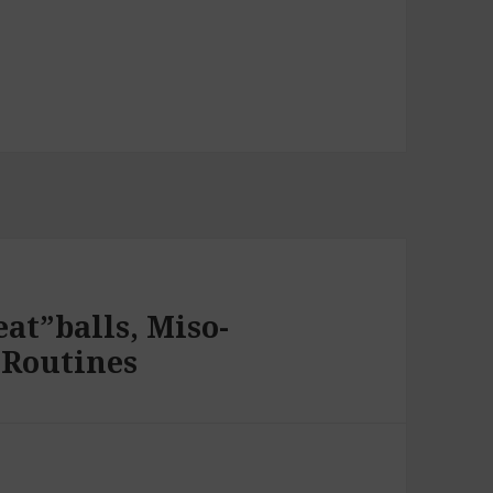
at”balls, Miso-
 Routines