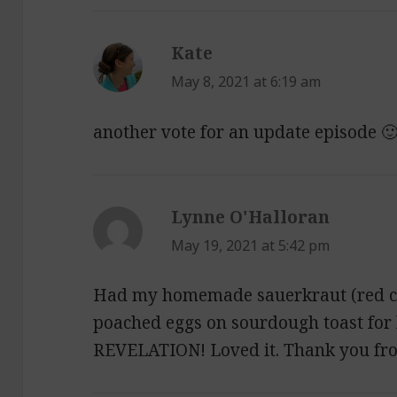
Kate
says:
May 8, 2021 at 6:19 am
another vote for an update episode 
Lynne O'Halloran
says:
May 19, 2021 at 5:42 pm
Had my homemade sauerkraut (red c
poached eggs on sourdough toast for 
REVELATION! Loved it. Thank you fr