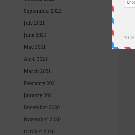
September 2021
July 2021
June 2021
May 2021
April 2021
March 2021
February 2021
January 2021
December 2020
November 2020
October 2020