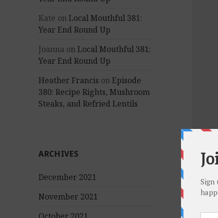
Kate
on
Local Mouthful 381:
Year End Round Up
Joanna
on
Local Mouthful 381:
Year End Round Up
Heather Francis
on
Episode
380: Recipe Rights, Mushroom
Steaks, and Refried Lentils
ARCHIVES
December 2021
November 2021
October 2021