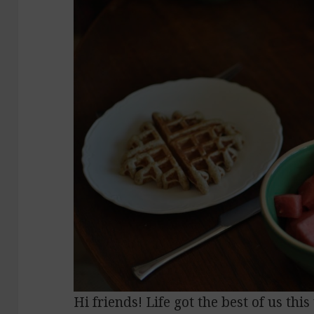
Hi friends! Life got the best of us th