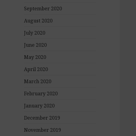
September 2020
August 2020
July 2020
June 2020
May 2020
April 2020
March 2020
February 2020
January 2020
December 2019
November 2019