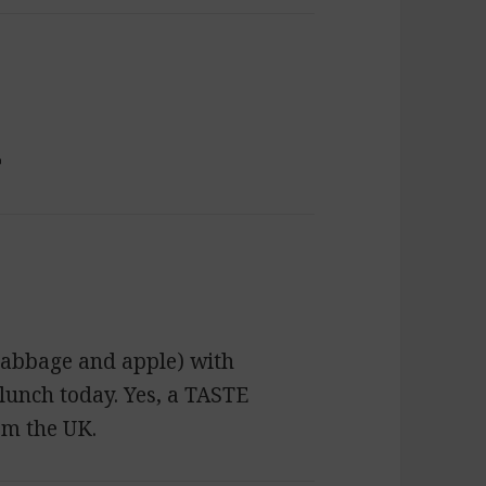

abbage and apple) with
lunch today. Yes, a TASTE
om the UK.