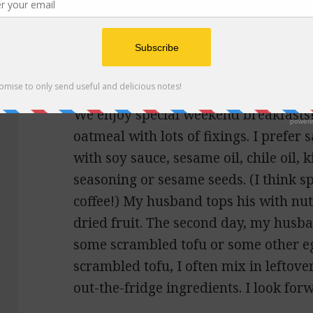
Holly
says:
May 7, 2021 at 9:39 pm
I look forward to an update, especial
We enjoy special weekend breakfasts!
oatmeal with lots of fixings. I prefer
with soy sauce, sesame oil, chile oil, 
seasoning or sesame seeds. (I think s
coffee!) My husband tops his with nu
dried fruit. The second day, my husb
some scrambled tofu or some other eg
scrambled tofu, I often mix in leftove
out-the-fridge ingredients. I look forw