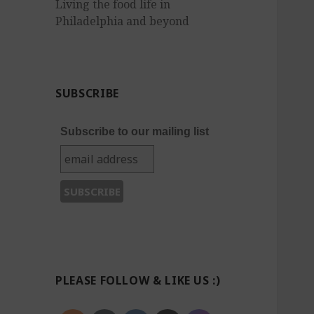
Living the food life in
Philadelphia and beyond
SUBSCRIBE
Subscribe to our mailing list
PLEASE FOLLOW & LIKE US :)