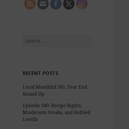
S
e
a
r
c
RECENT POSTS
h
f
Local Mouthful 381: Year End
o
Round Up
r
:
Episode 380: Recipe Rights,
Mushroom Steaks, and Refried
Lentils