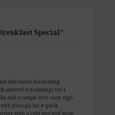
Breakfast Special”
aut discussion fascinating
th sautéed red cabbage for a
eks and a couple over-easy eggs.
with pierogis for a quick
tarting with a cold pan and wow,