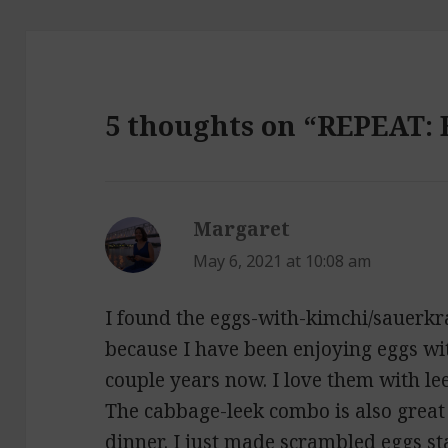
5 thoughts on “REPEAT: 
Margaret
says:
May 6, 2021 at 10:08 am
I found the eggs-with-kimchi/sauerkr
because I have been enjoying eggs wi
couple years now. I love them with le
The cabbage-leek combo is also great 
dinner. I just made scrambled eggs s