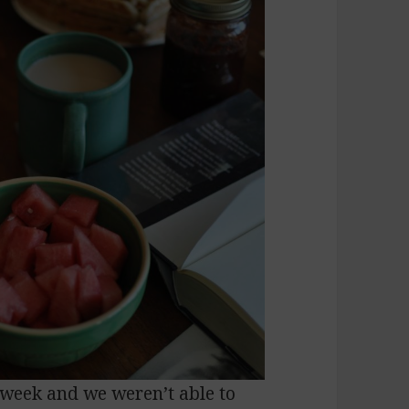
is week and we weren’t able to