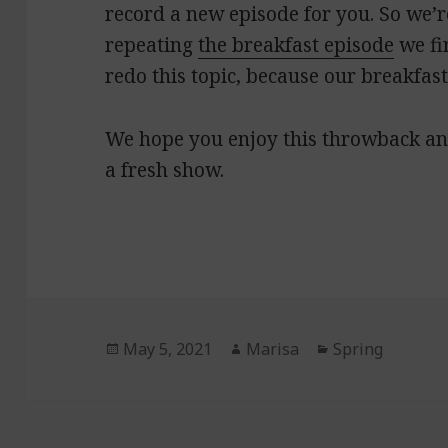
record a new episode for you. So we’r
repeating
the breakfast episode
we fi
redo this topic, because our breakfas
We hope you enjoy this throwback an
a fresh show.
Posted
May 5, 2021
Author
Marisa
Categories
Spring
on