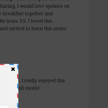
r sharing. I would love updates on
e breakfast together and
e irons. P.S. I loved this
and excited to learn this series
Margaret. I really enjoyed this
ate for all meals!