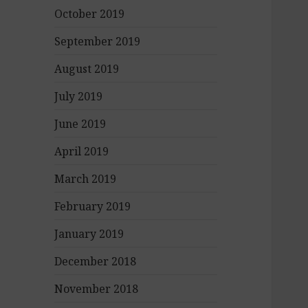
October 2019
September 2019
August 2019
July 2019
June 2019
April 2019
March 2019
February 2019
January 2019
December 2018
November 2018