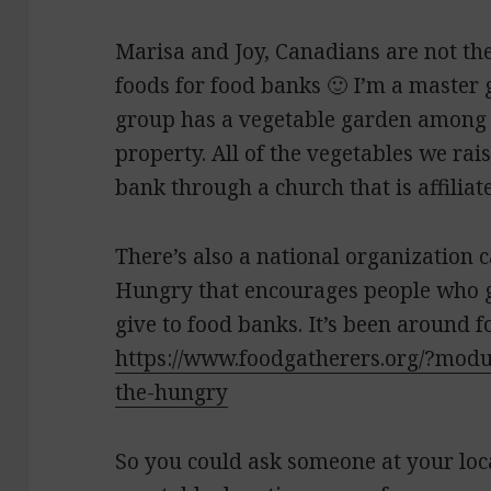
Marisa and Joy, Canadians are not th
foods for food banks 🙂 I’m a master 
group has a vegetable garden among 
property. All of the vegetables we rai
bank through a church that is affiliate
There’s also a national organization c
Hungry that encourages people who ga
give to food banks. It’s been around f
https://www.foodgatherers.org/?mod
the-hungry
So you could ask someone at your loc