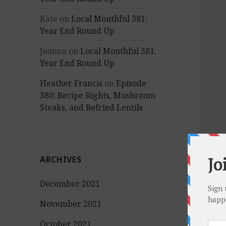
Kate
on
Local Mouthful 381:
Year End Round Up
Joanna
on
Local Mouthful 381:
Year End Round Up
Heather Francis
on
Episode
380: Recipe Rights, Mushroom
Steaks, and Refried Lentils
ARCHIVES
December 2021
November 2021
October 2021