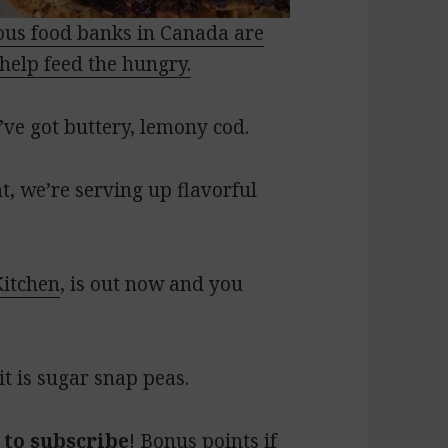
us food banks in Canada are
help feed the hungry.
ve got buttery, lemony cod.
, we’re serving up flavorful
Kitchen
, is out now and you
t is sugar snap peas.
 to subscribe
! Bonus points if