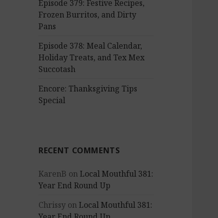
Episode 379: Festive Recipes,
Frozen Burritos, and Dirty
Pans
Episode 378: Meal Calendar,
Holiday Treats, and Tex Mex
Succotash
Encore: Thanksgiving Tips
Special
RECENT COMMENTS
KarenB
on
Local Mouthful 381:
Year End Round Up
Chrissy
on
Local Mouthful 381:
Year End Round Up