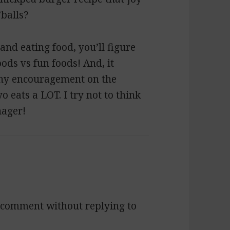
balls?
and eating food, you’ll figure
ds vs fun foods! And, it
 any encouragement on the
eats a LOT. I try not to think
nager!
 a comment without replying to