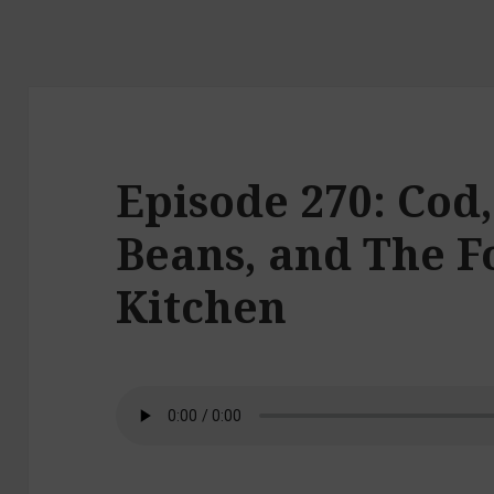
Episode 270: Cod
Beans, and The Fo
Kitchen