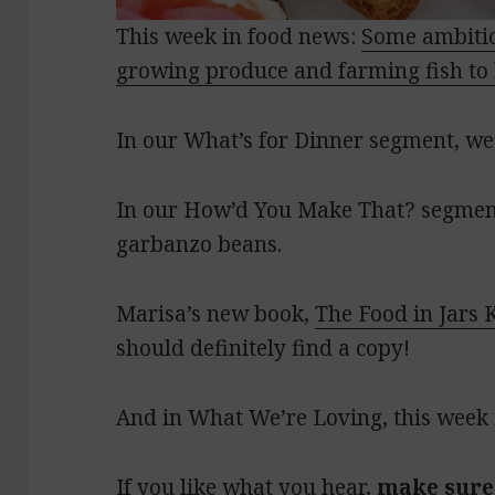
This week in food news:
Some ambitio
growing produce and farming fish to 
In our What’s for Dinner segment, we’
In our How’d You Make That? segment
garbanzo beans.
Marisa’s new book,
The Food in Jars 
should definitely find a copy!
And in What We’re Loving, this week i
If you like what you hear,
make sure