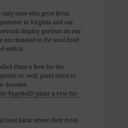
e only ones who grow fresh
gardener in Virginia and our
several display gardens on our
se are donated to the local food
d with it.
alled Plant a Row for the
rden to, well, plant extra to
or decades:
ule=Page&sID=plant-a-row-for-
al food bank where their fresh