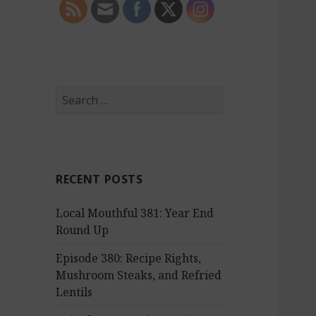
S
e
a
r
c
RECENT POSTS
h
f
Local Mouthful 381: Year End
o
Round Up
r
:
Episode 380: Recipe Rights,
Mushroom Steaks, and Refried
Lentils