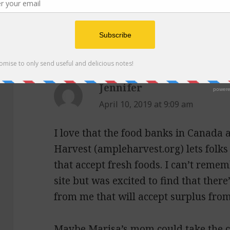
2 thoughts on “Episode 
Beans, and The Food in J
Jennifer
says:
April 10, 2019 at 9:09 am
I love that the food banks in Canada
Harvest (ampleharvest.org) lets folks 
that accept fresh foods. I can’t reme
site but was excited to find that ther
from me that will accept surplus fro
Maybe Marisa’s mom could take the c