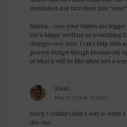
mentioned and turn them into “meat”
Marisa – once your babies are bigger 
out a happy medium on nourishing foo
changes over time. I can’t help with
grocery budget though because my 6yo 
of what it will be like when he’s a tee
KimL
says:
May 22, 2019 at 10:24 am
Sorry, I couldn’t find a way to write
this one.