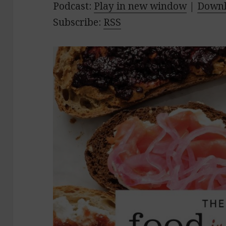
Podcast:
Play in new window
|
Down
Subscribe:
RSS