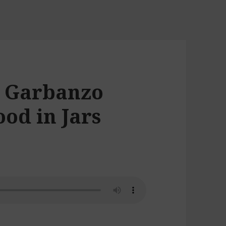
, Garbanzo
od in Jars