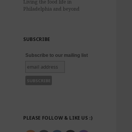
Living the food life in
Philadelphia and beyond
SUBSCRIBE
Subscribe to our mailing list
PLEASE FOLLOW & LIKE US :)