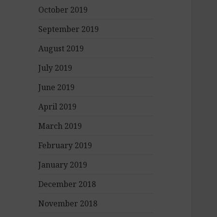
October 2019
September 2019
August 2019
July 2019
June 2019
April 2019
March 2019
February 2019
January 2019
December 2018
November 2018