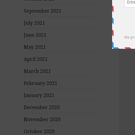
September 2021
July 2021
June 2021
May 2021
April 2021
March 2021
February 2021
January 2021
December 2020
November 2020
October 2020