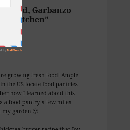
270: Cod, Garbanzo
ars Kitchen”
 are growing fresh food! Ample
in the US locate food pantries
mber how I learned about this
e’s a food pantry a few miles
m my garden 🙂
hickpea burger recipe that Joy