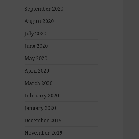
September 2020
August 2020
July 2020
June 2020
May 2020
April 2020
March 2020
February 2020
January 2020
December 2019
November 2019