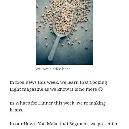
We love a dried bean.
In food news this week,
we learn that Cooking
Light magazine as we know it is no more
🙁
In What’s for Dinner this week, we’re making
beans.
In our How’d You Make that Segment, we present a