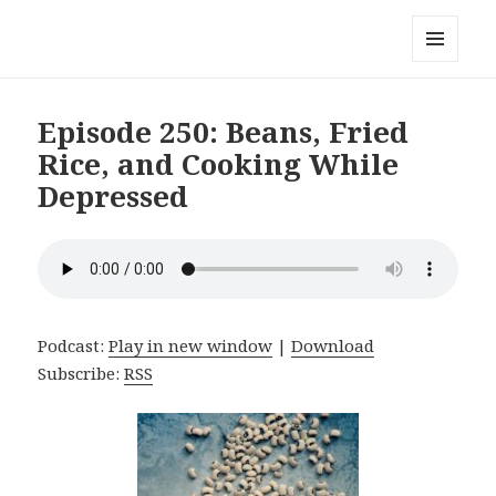
Local Mouthful
MENU
AND
WIDGETS
Episode 250: Beans, Fried
Rice, and Cooking While
Depressed
Podcast:
Play in new window
|
Download
Subscribe:
RSS