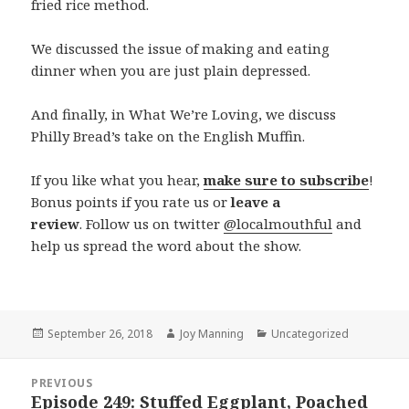
fried rice method.
We discussed the issue of making and eating
dinner when you are just plain depressed.
And finally, in What We’re Loving, we discuss
Philly Bread’s take on the English Muffin.
If you like what you hear,
make sure to subscribe
!
Bonus points if you rate us or
leave a
review
. Follow us on twitter
@localmouthful
and
help us spread the word about the show.
Posted
September 26, 2018
Author
Joy Manning
Categories
Uncategorized
on
Post
PREVIOUS
navigation
Episode 249: Stuffed Eggplant, Poached
Previous