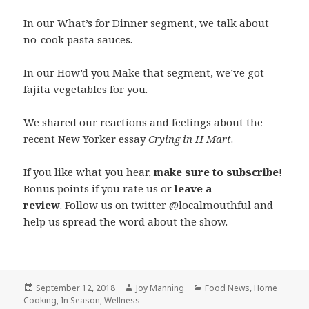
In our What’s for Dinner segment, we talk about
no-cook pasta sauces.
In our How’d you Make that segment, we’ve got
fajita vegetables for you.
We shared our reactions and feelings about the
recent New Yorker essay
Crying in H Mart
.
If you like what you hear,
make sure to subscribe
!
Bonus points if you rate us or
leave a
review
. Follow us on twitter
@localmouthful
and
help us spread the word about the show.
Posted
September 12, 2018
Author
Joy Manning
Categories
Food News
,
Home
Cooking
on
,
In Season
,
Wellness