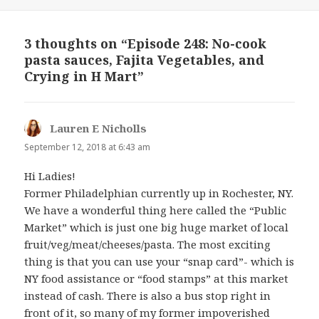
3 thoughts on “Episode 248: No-cook
pasta sauces, Fajita Vegetables, and
Crying in H Mart”
Lauren E Nicholls
says:
September 12, 2018 at 6:43 am
Hi Ladies!
Former Philadelphian currently up in Rochester, NY.
We have a wonderful thing here called the “Public
Market” which is just one big huge market of local
fruit/veg/meat/cheeses/pasta. The most exciting
thing is that you can use your “snap card”- which is
NY food assistance or “food stamps” at this market
instead of cash. There is also a bus stop right in
front of it, so many of my former impoverished