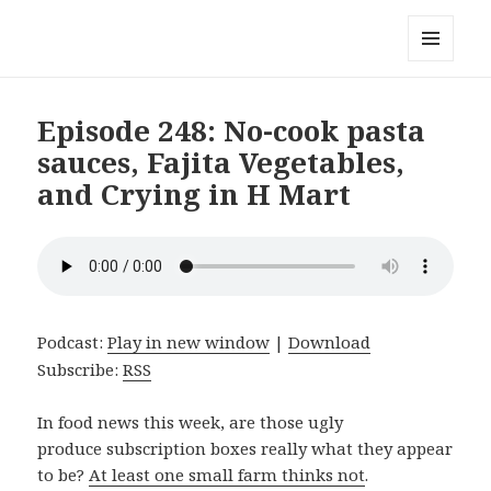
Local Mouthful
MENU
AND
WIDGETS
Episode 248: No-cook pasta
sauces, Fajita Vegetables,
and Crying in H Mart
Podcast:
Play in new window
|
Download
Subscribe:
RSS
In food news this week, are those ugly
produce subscription boxes really what they appear
to be?
At least one small farm thinks not
.