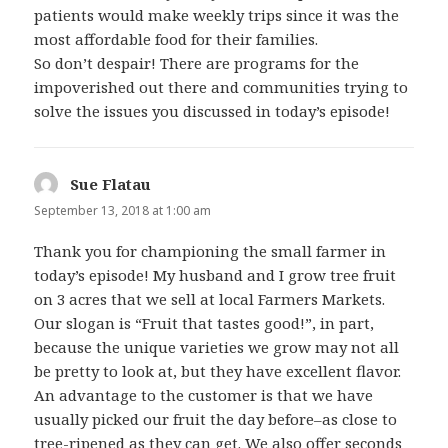
patients would make weekly trips since it was the
most affordable food for their families.
So don’t despair! There are programs for the
impoverished out there and communities trying to
solve the issues you discussed in today’s episode!
Sue Flatau
says:
September 13, 2018 at 1:00 am
Thank you for championing the small farmer in
today’s episode! My husband and I grow tree fruit
on 3 acres that we sell at local Farmers Markets.
Our slogan is “Fruit that tastes good!”, in part,
because the unique varieties we grow may not all
be pretty to look at, but they have excellent flavor.
An advantage to the customer is that we have
usually picked our fruit the day before–as close to
tree-ripened as they can get. We also offer seconds