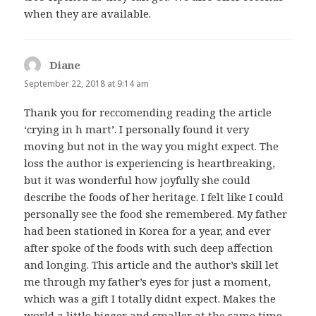
when they are available.
Diane
says:
September 22, 2018 at 9:14 am
Thank you for reccomending reading the article
‘crying in h mart’. I personally found it very
moving but not in the way you might expect. The
loss the author is experiencing is heartbreaking,
but it was wonderful how joyfully she could
describe the foods of her heritage. I felt like I could
personally see the food she remembered. My father
had been stationed in Korea for a year, and ever
after spoke of the foods with such deep affection
and longing. This article and the author’s skill let
me through my father’s eyes for just a moment,
which was a gift I totally didnt expect. Makes the
world a little bigger and smaller at the same time.