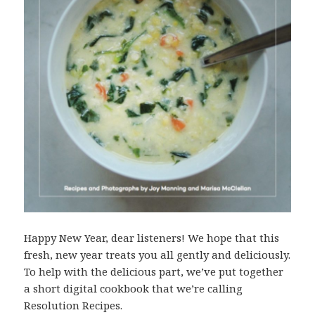
Happy New Year, dear listeners! We hope that this
fresh, new year treats you all gently and deliciously.
To help with the delicious part, we’ve put together
a short digital cookbook that we’re calling
Resolution Recipes.