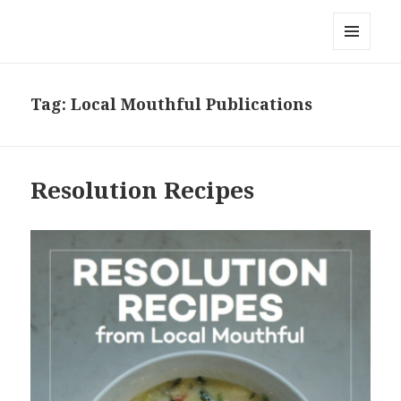
Local Mouthful
MENU
AND
WIDGETS
Tag:
Local Mouthful Publications
Resolution Recipes