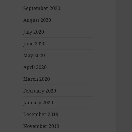
September 2020
August 2020
July 2020
June 2020
May 2020
April 2020
March 2020
February 2020
January 2020
December 2019
November 2019