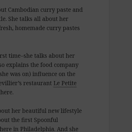
out Cambodian curry paste and
e. She talks all about her
 fresh, homemade curry pastes
rst time–she talks about her
lso explains the food company
she was on) influence on the
evillier’s restaurant
Le Petite
there.
out her beautiful new lifestyle
about the first Spoonful
here in Philadelphia. And she