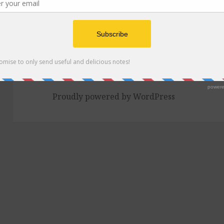
2 Comments
on Episode 128: Curries, New O
Proudly powered by WordPress