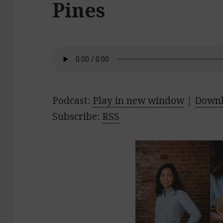
Pines
Podcast:
Play in new window
|
Down
Subscribe:
RSS