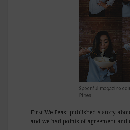
Spoonful magazine edito
Pines
First We Feast published
a story abo
and we had points of agreement and 