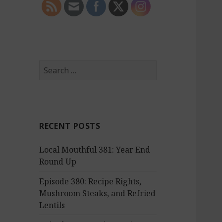
S
e
a
r
c
RECENT POSTS
h
f
Local Mouthful 381: Year End
o
Round Up
r
:
Episode 380: Recipe Rights,
Mushroom Steaks, and Refried
Lentils