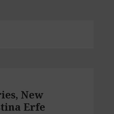
ries, New
tina Erfe