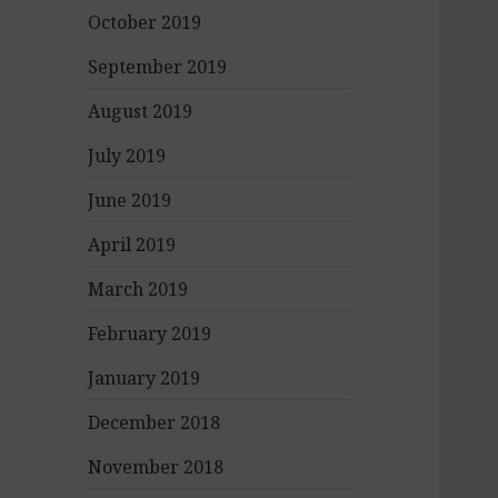
October 2019
September 2019
August 2019
July 2019
June 2019
April 2019
March 2019
February 2019
January 2019
December 2018
November 2018