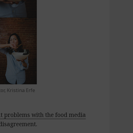
r, Kristina Erfe
ut problems with the food media
disagreement.