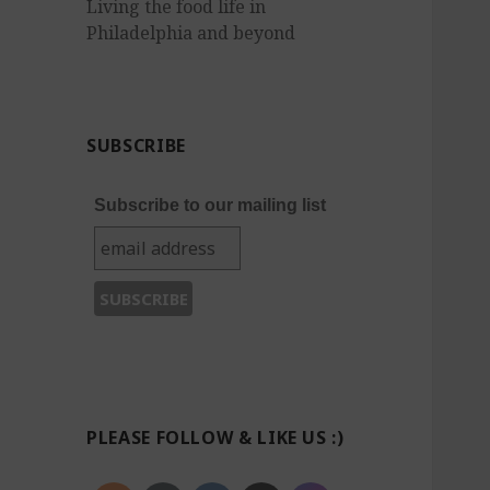
Living the food life in
Philadelphia and beyond
SUBSCRIBE
Subscribe to our mailing list
PLEASE FOLLOW & LIKE US :)