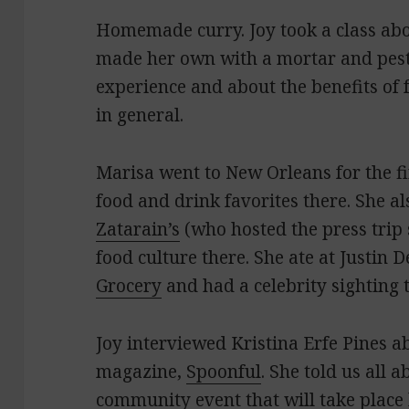
Homemade curry. Joy took a class ab
made her own with a mortar and pestl
experience and about the benefits of
in general.
Marisa went to New Orleans for the fi
food and drink favorites there. She a
Zatarain’s
(who hosted the press trip 
food culture there. She ate at Justin D
Grocery
and had a celebrity sighting 
Joy interviewed Kristina Erfe Pines ab
magazine,
Spoonful
. She told us all 
community event that will take place 