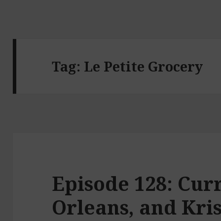
Tag:
Le Petite Grocery
Episode 128: Cur
Orleans, and Kris