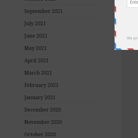
September 2021
July 2021
June 2021
May 2021
April 2021
March 2021
February 2021
January 2021
December 2020
November 2020
October 2020