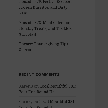
Episode 379: Festive Recipes,
Frozen Burritos, and Dirty
Pans
Episode 378: Meal Calendar,
Holiday Treats, and Tex Mex
Succotash
Encore: Thanksgiving Tips
Special
RECENT COMMENTS
KarenB
on
Local Mouthful 381:
Year End Round Up
Chrissy
on
Local Mouthful 381:
Year End Round Up