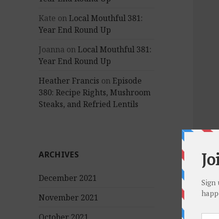
Kate
on
Local Mouthful 381:
Year End Round Up
Joanna
on
Local Mouthful 381:
Year End Round Up
Heather Francis
on
Episode
380: Recipe Rights, Mushroom
Steaks, and Refried Lentils
ARCHIVES
December 2021
November 2021
October 2021