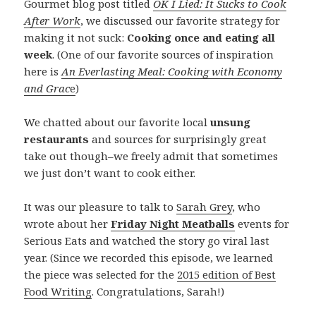
Gourmet blog post titled
OK I Lied: It Sucks to Cook
After Work
, we discussed our favorite strategy for
making it not suck:
Cooking once and eating all
week
. (One of our favorite sources of inspiration
here is
An Everlasting Meal: Cooking with Economy
and Grac
e
)
We chatted about our favorite local
unsung
restaurants
and sources for surprisingly great
take out though–we freely admit that sometimes
we just don’t want to cook either.
It was our pleasure to talk to
Sarah Grey
, who
wrote about her
Friday Night Meatballs
events for
Serious Eats and watched the story go viral last
year. (Since we recorded this episode, we learned
the piece was selected for the
2015 edition of Best
Food Writing
. Congratulations, Sarah!)