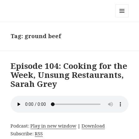
Local Mouthful
MENU
AND
WIDGETS
Tag:
ground beef
Episode 104: Cooking for the
Week, Unsung Restaurants,
Sarah Grey
Podcast:
Play in new window
|
Download
Subscribe:
RSS