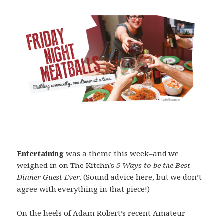
Entertaining
was a theme this week–and we
weighed in on
The Kitchn’s
5 Ways to be the Best
Dinner Guest Ever
. (Sound advice here, but we don’t
agree with everything in that piece!)
On the heels of Adam Robert’s recent Amateur