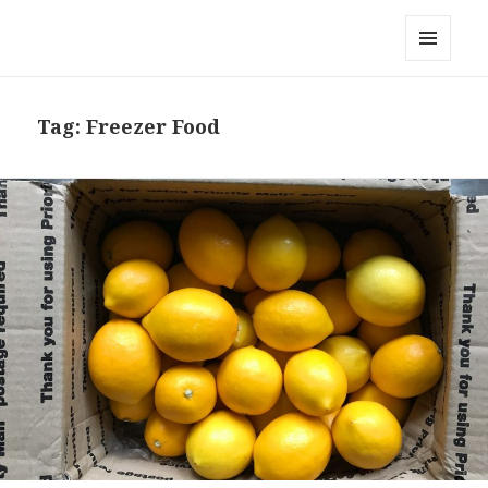
Local Mouthful
MENU
AND
WIDGETS
Tag:
Freezer Food