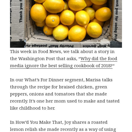
This week in Food News, we talk about a story in
the Washington Post that asks, “
Why did the food
media ignore the best selling cookbook of 2018?
“
In our What’s For Dinner segment, Marisa talks
through the recipe for braised chicken, green
peppers, onions and tomatoes that she made
recently. It’s one her mom used to make and tasted
like childhood to her.
In How’d You Make That, Joy shares a roasted
lemon relish she made recently as a way of using