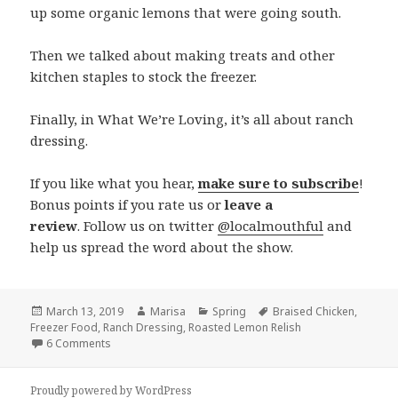
up some organic lemons that were going south.
Then we talked about making treats and other
kitchen staples to stock the freezer.
Finally, in What We’re Loving, it’s all about ranch
dressing.
If you like what you hear,
make sure to subscribe
!
Bonus points if you rate us or
leave a
review
. Follow us on twitter
@localmouthful
and
help us spread the word about the show.
Posted
March 13, 2019
Author
Marisa
Categories
Spring
Tags
Braised Chicken
,
Freezer Food
on
,
Ranch Dressing
,
Roasted Lemon Relish
6 Comments
on Episode 267: Braised Chicken, Roasted Lemon Relish, 
Proudly powered by WordPress