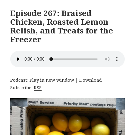
Episode 267: Braised
Chicken, Roasted Lemon
Relish, and Treats for the
Freezer
Podcast:
Play in new window
|
Download
Subscribe:
RSS