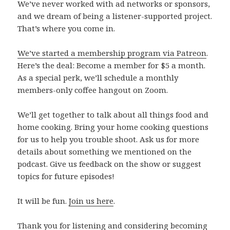
We’ve never worked with ad networks or sponsors,
and we dream of being a listener-supported project.
That’s where you come in.
We’ve started a membership program via Patreon
.
Here’s the deal: Become a member for $5 a month.
As a special perk, we’ll schedule a monthly
members-only coffee hangout on Zoom.
We’ll get together to talk about all things food and
home cooking. Bring your home cooking questions
for us to help you trouble shoot. Ask us for more
details about something we mentioned on the
podcast. Give us feedback on the show or suggest
topics for future episodes!
It will be fun.
Join us here
.
Thank you for listening and considering becoming