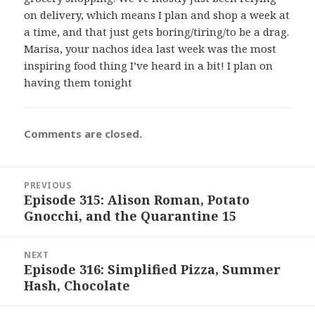
on delivery, which means I plan and shop a week at
a time, and that just gets boring/tiring/to be a drag.
Marisa, your nachos idea last week was the most
inspiring food thing I’ve heard in a bit! I plan on
having them tonight
Comments are closed.
Post
PREVIOUS
navigation
Episode 315: Alison Roman, Potato
Previous
Gnocchi, and the Quarantine 15
post:
NEXT
Episode 316: Simplified Pizza, Summer
Next
Hash, Chocolate
post: