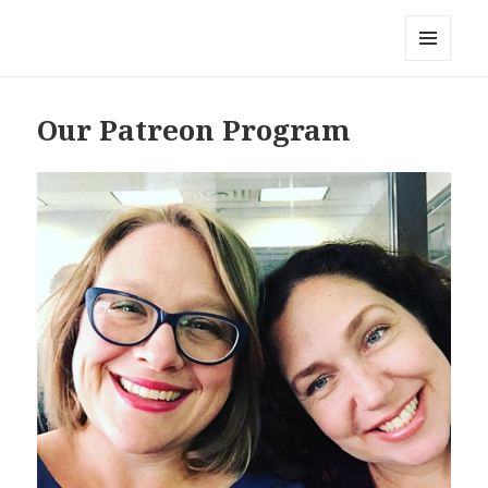
Local Mouthful
MENU
AND
WIDGETS
Our Patreon Program