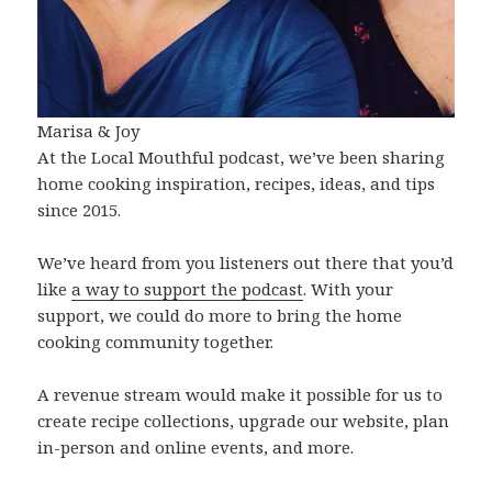
Marisa & Joy
At the Local Mouthful podcast, we’ve been sharing
home cooking inspiration, recipes, ideas, and tips
since 2015.
We’ve heard from you listeners out there that you’d
like
a way to support the podcast
. With your
support, we could do more to bring the home
cooking community together.
A revenue stream would make it possible for us to
create recipe collections, upgrade our website, plan
in-person and online events, and more.