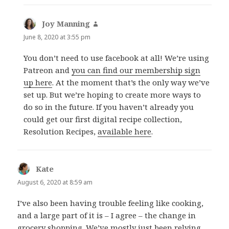
Joy Manning
says:
June 8, 2020 at 3:55 pm
You don’t need to use facebook at all! We’re using
Patreon and
you can find our membership sign
up here
. At the moment that’s the only way we’ve
set up. But we’re hoping to create more ways to
do so in the future. If you haven’t already you
could get our first digital recipe collection,
Resolution Recipes,
available here
.
Kate
says:
August 6, 2020 at 8:59 am
I’ve also been having trouble feeling like cooking,
and a large part of it is – I agree – the change in
grocery shopping. We’ve mostly just been relying