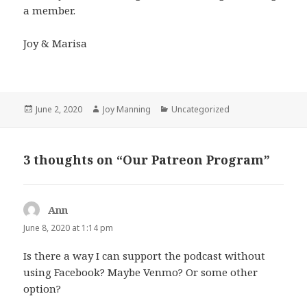
a member.
Joy & Marisa
Posted
June 2, 2020
Author
Joy Manning
Categories
Uncategorized
on
3 thoughts on “Our Patreon Program”
Ann
says:
June 8, 2020 at 1:14 pm
Is there a way I can support the podcast without
using Facebook? Maybe Venmo? Or some other
option?