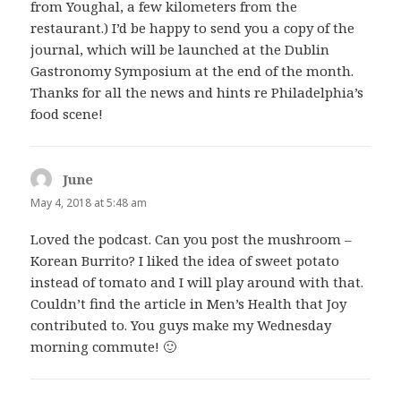
from Youghal, a few kilometers from the
restaurant.) I’d be happy to send you a copy of the
journal, which will be launched at the Dublin
Gastronomy Symposium at the end of the month.
Thanks for all the news and hints re Philadelphia’s
food scene!
June
says:
May 4, 2018 at 5:48 am
Loved the podcast. Can you post the mushroom –
Korean Burrito? I liked the idea of sweet potato
instead of tomato and I will play around with that.
Couldn’t find the article in Men’s Health that Joy
contributed to. You guys make my Wednesday
morning commute! 🙂