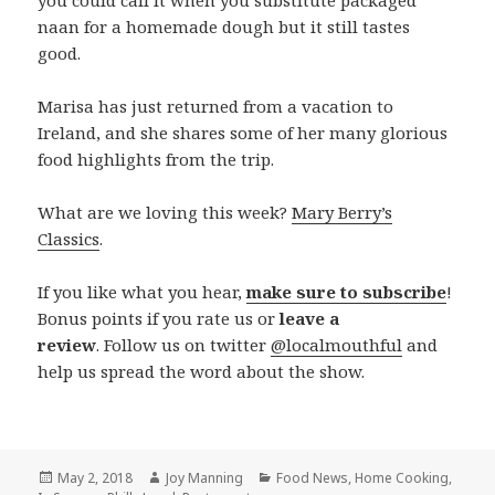
you could call it when you substitute packaged
naan for a homemade dough but it still tastes
good.
Marisa has just returned from a vacation to
Ireland, and she shares some of her many glorious
food highlights from the trip.
What are we loving this week?
Mary Berry’s
Classics
.
If you like what you hear,
make sure to subscribe
!
Bonus points if you rate us or
leave a
review
. Follow us on twitter
@localmouthful
and
help us spread the word about the show.
Posted
May 2, 2018
Author
Joy Manning
Categories
Food News
,
Home Cooking
,