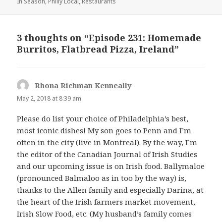
In Season
on
,
Philly Local
,
Restaurants
3 thoughts on “Episode 231: Homemade
Burritos, Flatbread Pizza, Ireland”
Rhona Richman Kenneally
says:
May 2, 2018 at 8:39 am
Please do list your choice of Philadelphia’s best,
most iconic dishes! My son goes to Penn and I’m
often in the city (live in Montreal). By the way, I’m
the editor of the Canadian Journal of Irish Studies
and our upcoming issue is on Irish food. Ballymaloe
(pronounced Balmaloo as in too by the way) is,
thanks to the Allen family and especially Darina, at
the heart of the Irish farmers market movement,
Irish Slow Food, etc. (My husband’s family comes