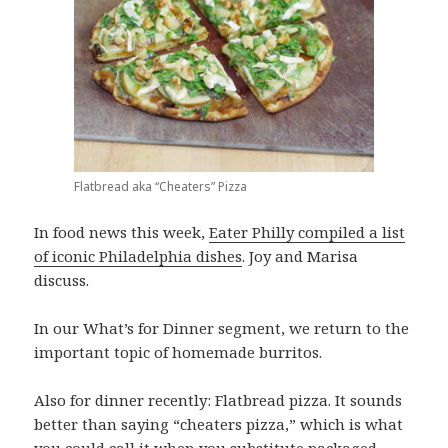
Flatbread aka “Cheaters” Pizza
In food news this week,
Eater Philly compiled a list
of iconic Philadelphia dishes
. Joy and Marisa
discuss.
In our What’s for Dinner segment, we return to the
important topic of homemade burritos.
Also for dinner recently: Flatbread pizza. It sounds
better than saying “cheaters pizza,” which is what