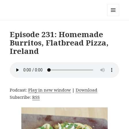
Local Mouthful
MENU
AND
WIDGETS
Episode 231: Homemade
Burritos, Flatbread Pizza,
Ireland
Podcast:
Play in new window
|
Download
Subscribe:
RSS