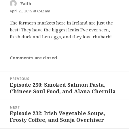
Faith
says:
April 25, 2019 at 6:42 am
The farmer’s markets here in Ireland are just the
best! They have the biggest leaks I’ve ever seen,
fresh duck and hen eggs, and they love rhubarb!
Comments are closed.
Post
PREVIOUS
navigation
Episode 230: Smoked Salmon Pasta,
Previous
Chinese Soul Food, and Alana Chernila
post:
NEXT
Episode 232: Irish Vegetable Soups,
Next
Frosty Coffee, and Sonja Overhiser
post: